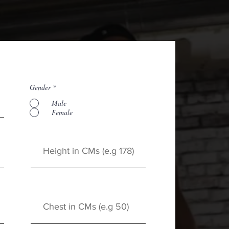
Gender
*
Male
Female