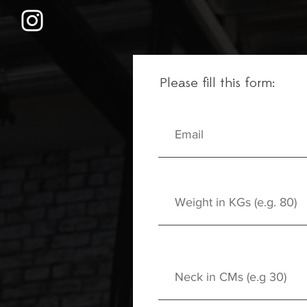
Please fill this form: