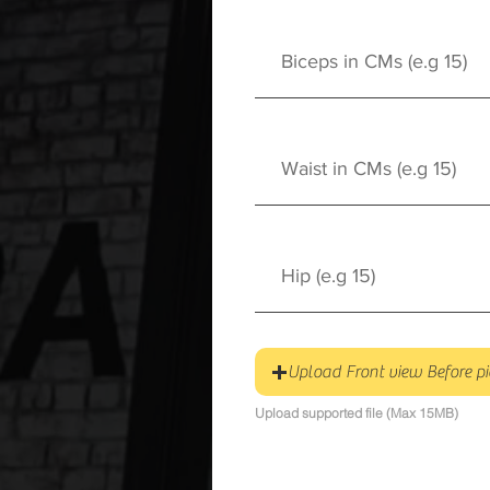
Upload Front view Before pi
Upload supported file (Max 15MB)