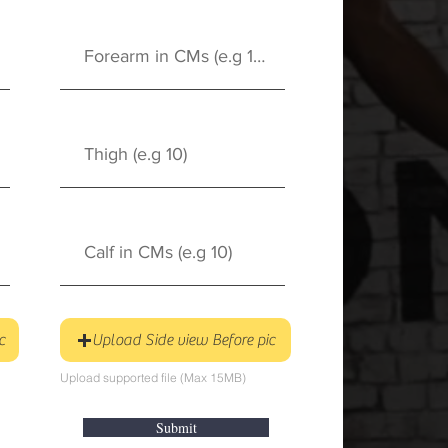
c
Upload Side view Before pic
Upload supported file (Max 15MB)
Submit