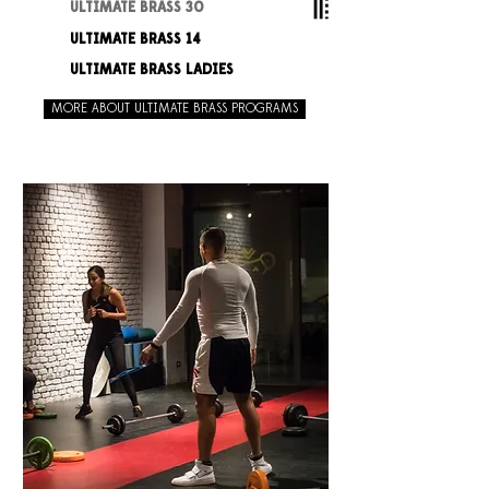
ULTIMATE BRASS 30
ULTIMATE BRASS 14
ULTIMATE BRASS LADIES
MORE ABOUT ULTIMATE BRASS PROGRAMS