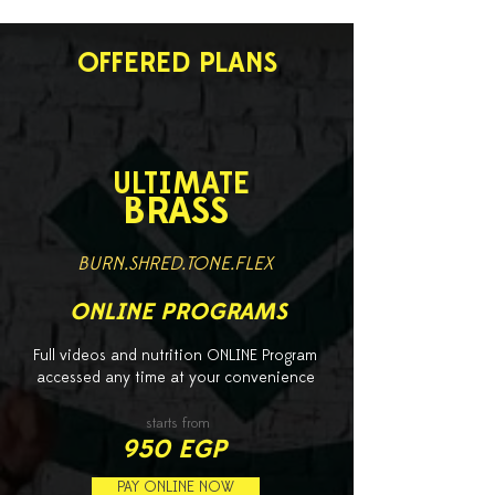
OFFERED PLANS
ULTIMATE
BRASS
BURN.SHRED.TONE.FLEX
ONLINE PROGRAMS
Full videos and nutrition ONLINE Program
accessed any time at your convenience
starts from
950 EGP
PAY ONLINE NOW