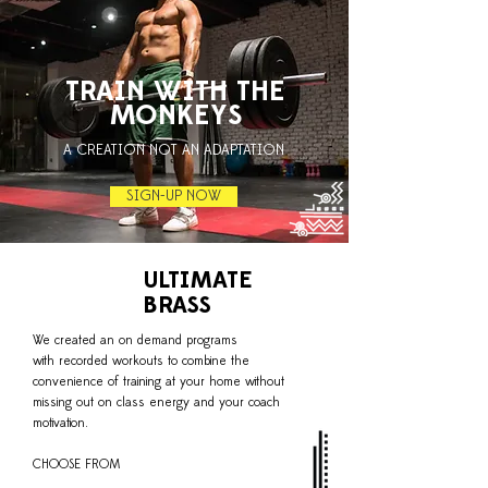
TRAIN WITH THE
MONKEYS
A CREATION NOT AN ADAPTATION
SIGN-UP NOW
ULTIMATE
BRASS
We created an on demand programs
with recorded workouts to combine the
convenience of training at your home without
missing out on class energy and your coach
motivation.
CHOOSE FROM