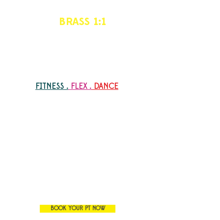
BRASS 1:1
Personalized
Personalized training (PT) program
specified for your goals
FITNESS .
FLEX .
DANCE
Why shall i book a PT?
I prefer one to one focus rather than
group training
I have a specific goal that I want to
reach
My schedule is not matching the group
classes
I want a flexible , more convenient
training schedule
BOOK YOUR PT NOW