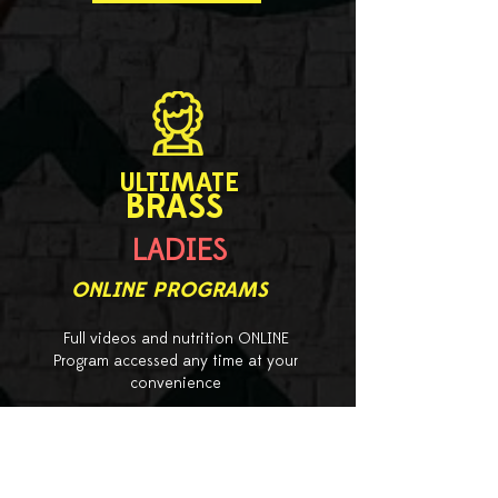
ULTIMATE
BRASS
LADIES
ONLINE PROGRAMS
Full videos and nutrition ONLINE
Program accessed any time at your
convenience
starts from
950 EGP